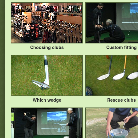
Choosing clubs
Custom fitting
Which wedge
Rescue clubs