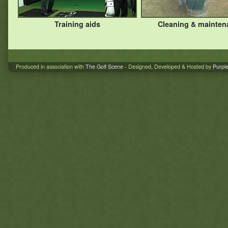
Training aids
Cleaning & mainten
Produced in association with
The Golf Scene
- Designed, Developed & Hosted by
Purpl