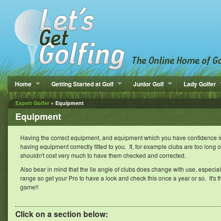
Home
Getting Started at Golf
Junior Golf
Lady Golfer
Expert Golfer
» Equipment
Equipment
Having the correct equipment, and equipment which you have confidence in, i
having equipment correctly fitted to you. If, for example clubs are too long or t
shouldn't cost very much to have them checked and corrected.
Also bear in mind that the lie angle of clubs does change with use, especially 
range so get your Pro to have a look and check this once a year or so. It's the 
game!!
Click on a section below: