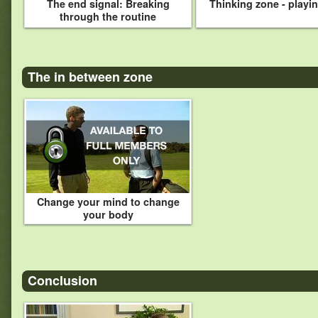
The end signal: Breaking
Thinking zone - playi
through the routine
The in between zone
Change your mind to change
your body
Conclusion