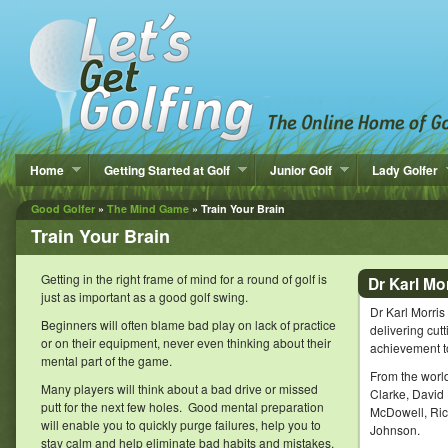
Home
Getting Started at Golf
Junior Golf
Lady Golfer
Good Golfer
»
The Mind Game
» Train Your Brain
Train Your Brain
Getting in the right frame of mind for a round of golf is
Dr Karl Mo
just as important as a good golf swing.
Dr Karl Morri
Beginners will often blame bad play on lack of practice
delivering cu
or on their equipment, never even thinking about their
achievement to
mental part of the game.
From the world
Many players will think about a bad drive or missed
Clarke, David
putt for the next few holes. Good mental preparation
McDowell, Rich
will enable you to quickly purge failures, help you to
Johnson.
stay calm and help eliminate bad habits and mistakes.