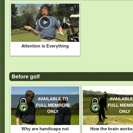
Attention is Everything
Before golf
Why are handicaps not
How the brain works