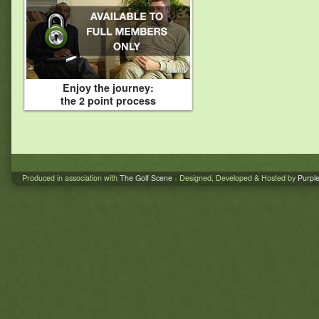
Enjoy the journey:
the 2 point process
Produced in association with
The Golf Scene
- Designed, Developed & Hosted by
Purpl