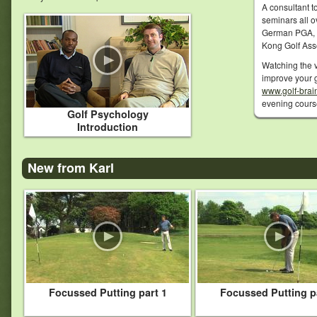
A consultant t
seminars all o
German PGA, 
Kong Golf Ass
Watching the v
improve your g
www.golf-brai
evening cour
Golf Psychology
Introduction
New from Karl
Focussed Putting part 1
Focussed Putting p