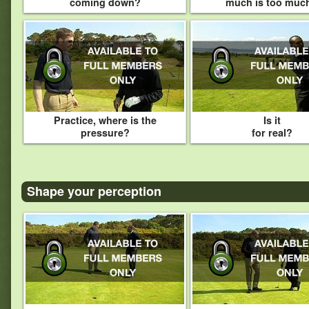
coming down?
much is too muc
Practice, where is the
Is it
pressure?
for real?
Shape your perception