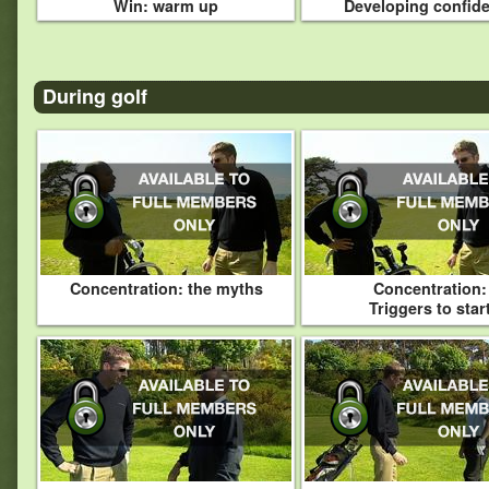
Win: warm up
Developing confid
During golf
Concentration: the myths
Concentration:
Triggers to star