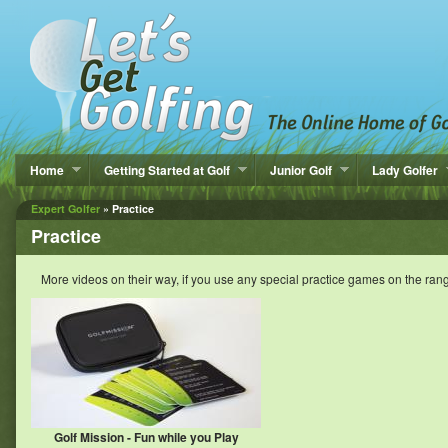
Home
Getting Started at Golf
Junior Golf
Lady Golfer
Expert Golfer
» Practice
Practice
More videos on their way, if you use any special practice games on the ran
Golf Mission - Fun while you Play