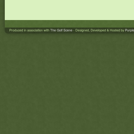
Produced in association with
The Golf Scene
- Designed, Developed & Hosted by
Purpl