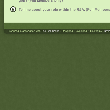
golf? (Full Members Only)
Tell me about your role within the R&A. (Full Members
Produced in association with
The Golf Scene
- Designed, Developed & Hosted by
Purpl