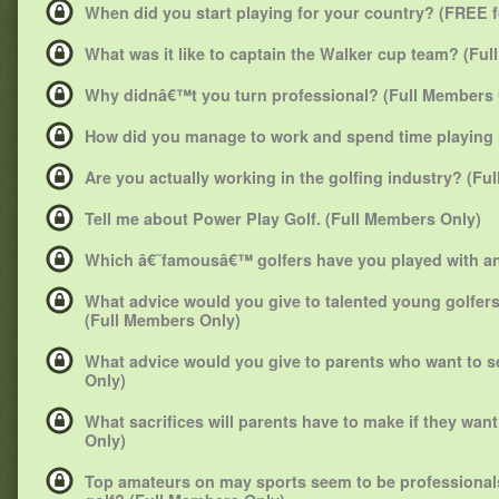
When did you start playing for your country? (FREE 
What was it like to captain the Walker cup team? (Fu
Why didnâ€™t you turn professional? (Full Members 
How did you manage to work and spend time playing 
Are you actually working in the golfing industry? (Fu
Tell me about Power Play Golf. (Full Members Only)
Which â€˜famousâ€™ golfers have you played with and
What advice would you give to talented young golfe
(Full Members Only)
What advice would you give to parents who want to s
Only)
What sacrifices will parents have to make if they wan
Only)
Top amateurs on may sports seem to be professionals 