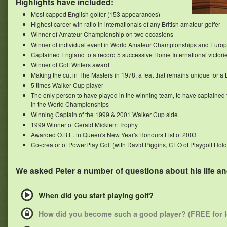
Highlights have included:
Most capped English golfer (153 appearances)
Highest career win ratio in internationals of any British amateur golfer
Winner of Amateur Championship on two occasions
Winner of individual event in World Amateur Championships and Euro
Captained England to a record 5 successive Home International victori
Winner of Golf Writers award
Making the cut in The Masters in 1978, a feat that remains unique for a
5 times Walker Cup player
The only person to have played in the winning team, to have captained 
in the World Championships
Winning Captain of the 1999 & 2001 Walker Cup side
1999 Winner of Gerald Micklem Trophy
Awarded O.B.E. in Queen's New Year's Honours List of 2003
Co-creator of
PowerPlay Golf
(with David Piggins, CEO of Playgolf Hold
We asked Peter a number of questions about his life an
When did you start playing golf?
How did you become such a good player? (FREE for 