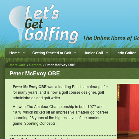
Home
Getting Started at Golf
Junior Golf
Lady Golfer
More Golf
»
Careers
» Peter McEvoy OBE
Peter McEvoy OBE
Peter McEvoy OBE
was a leading British amateur golfer
for many years, and is now a golf course designer, golf
administrator, and golf writer.
He won The Amateur Championship in both 1977 and
1978, which kicked off an impressive amateur golf career
spanning 26 years at the highest level of the amateur
game.
Sporting Concepts
.