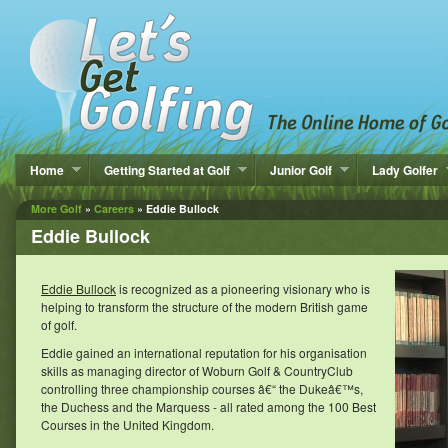
Home
Getting Started at Golf
Junior Golf
Lady Golfer
More Golf
»
Careers
» Eddie Bullock
Eddie Bullock
Eddie Bullock
is recognized as a pioneering visionary who is
helping to transform the structure of the modern British game
of golf.
Eddie gained an international reputation for his organisation
skills as managing director of Woburn Golf & CountryClub
controlling three championship courses â€“ the Dukeâ€™s,
the Duchess and the Marquess - all rated among the 100 Best
Courses in the United Kingdom.