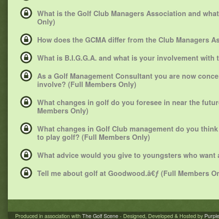
What is the Golf Club Managers Association and what 
Only)
How does the GCMA differ from the Club Managers As
What is B.I.G.G.A. and what is your involvement with
As a Golf Management Consultant you are now concent
involve? (Full Members Only)
What changes in golf do you foresee in near the future 
Members Only)
What changes in Golf Club management do you think
to play golf? (Full Members Only)
What advice would you give to youngsters who want a
Tell me about golf at Goodwood.â€ƒ (Full Members On
Produced in association with
The Golf Scene
- Designed, Developed & Hosted by
Purpl