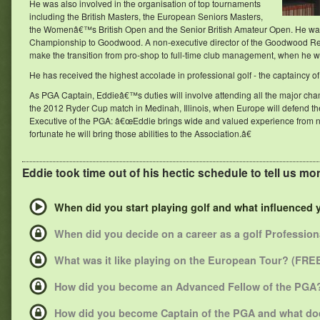
He was also involved in the organisation of top tournaments
including the British Masters, the European Seniors Masters,
the Womenâ€™s British Open and the Senior British Amateur Open. He was 
Championship to Goodwood. A non-executive director of the Goodwood Resor
make the transition from pro-shop to full-time club management, when he wa
He has received the highest accolade in professional golf - the captaincy o
As PGA Captain, Eddieâ€™s duties will involve attending all the major ch
the 2012 Ryder Cup match in Medinah, Illinois, when Europe will defend the
Executive of the PGA: â€œEddie brings wide and valued experience from not
fortunate he will bring those abilities to the Association.â€
Eddie took time out of his hectic schedule to tell us more
When did you start playing golf and what influenced
When did you decide on a career as a golf Professio
What was it like playing on the European Tour? (FRE
How did you become an Advanced Fellow of the PGA?
How did you become Captain of the PGA and what doe